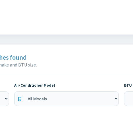
hes found
 make and BTU size.
Air-Conditioner Model
BTU 