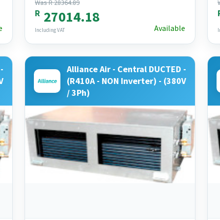
Was R 28364.89
R
27014.18
e
Available
Including VAT
I
-
Alliance Air - Central DUCTED -
V
(R410A - NON Inverter) - (380V
/ 3Ph)