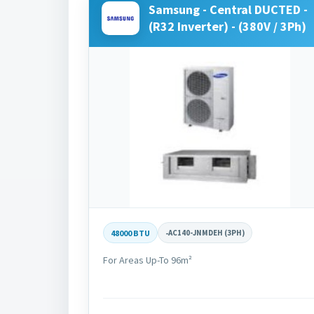
Samsung - Central DUCTED -
(R32 Inverter) - (380V / 3Ph)
48000 BTU
-
AC140-JNMDEH (3PH)
For Areas Up-To 96m²