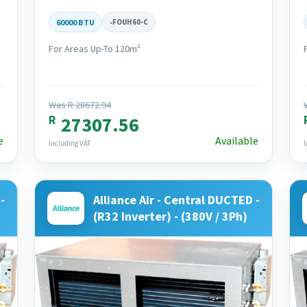
60000 BTU
-
FOUH60-C
For Areas Up-To 120m²
Was R 28672.94
R
27307.56
e
Available
Including VAT
I
-
Alliance Air - Central DUCTED -
(R32 Inverter) - (380V / 3Ph)