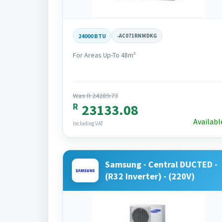
24000 BTU
-
AC071RNMDKG
For Areas Up-To 48m²
Was R 24289.73
R
23133.08
Availabl
Including VAT
Samsung - Central DUCTED -
(R32 Inverter) - (220V)