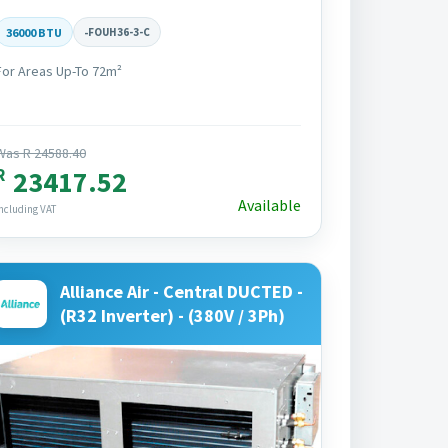
36000 BTU
-
FOUH36-3-C
For Areas Up-To 72m²
Was R 24588.40
R
23417.52
Available
ncluding VAT
Alliance Air - Central DUCTED -
(R32 Inverter) - (380V / 3Ph)