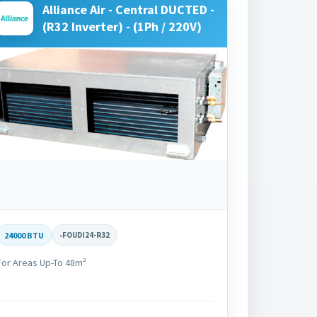
Alliance Air - Central DUCTED -
(R32 Inverter) - (1Ph / 220V)
24000 BTU
-
FOUDI24-R32
For Areas Up-To 48m²