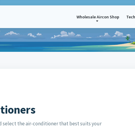
Wholesale Aircon Shop
Tech
itioners
select the air-conditioner that best suits your