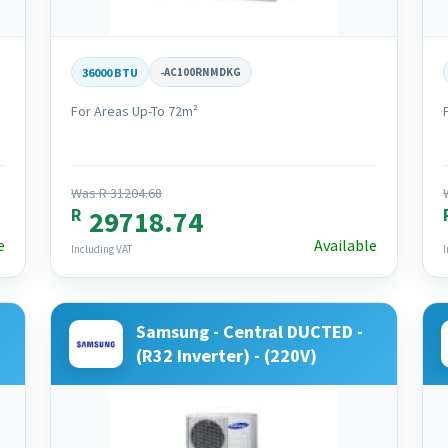
36000 BTU
-
AC100RNMDKG
For Areas Up-To 72m²
Was R 31204.68
R
29718.74
e
Available
Including VAT
I
Samsung - Central DUCTED -
(R32 Inverter) - (220V)