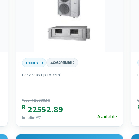
18000 BTU
-
AC052RNMDKG
For Areas Up-To 36m²
Was R 23680.53
R
22552.89
e
Available
Including VAT
I