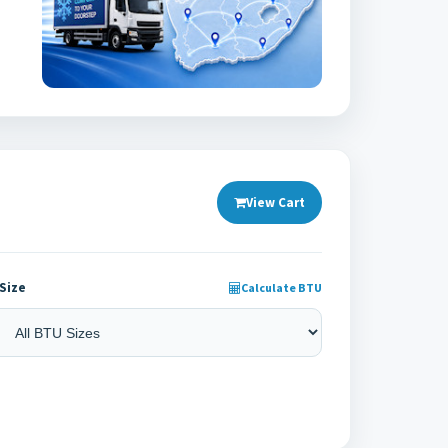
View Cart
Size
Calculate BTU