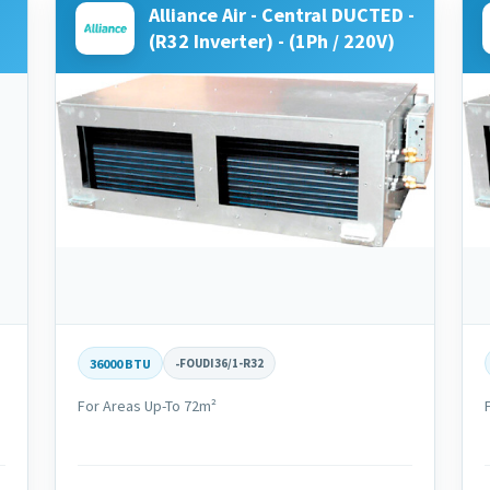
Alliance Air - Central DUCTED -
(R32 Inverter) - (1Ph / 220V)
36000 BTU
-
FOUDI36/1-R32
For Areas Up-To 72m²