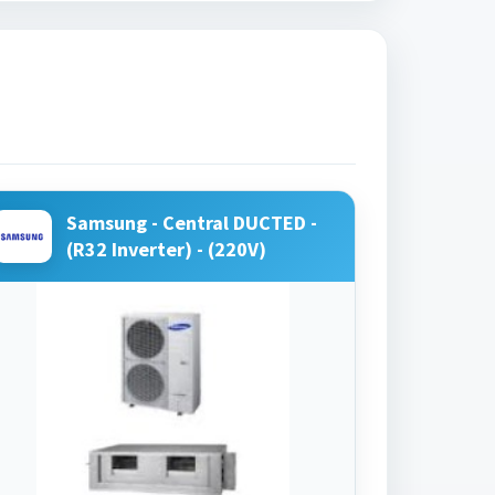
Samsung - Central DUCTED -
(R32 Inverter) - (220V)