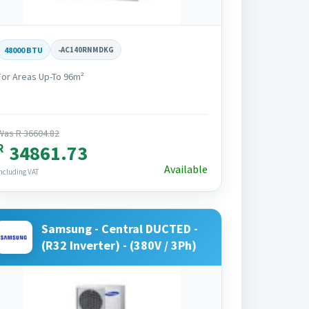
48000 BTU
-
AC140RNMDKG
For Areas Up-To 96m²
Was R 36604.82
R
34861.73
Available
ncluding VAT
Samsung - Central DUCTED -
(R32 Inverter) - (380V / 3Ph)