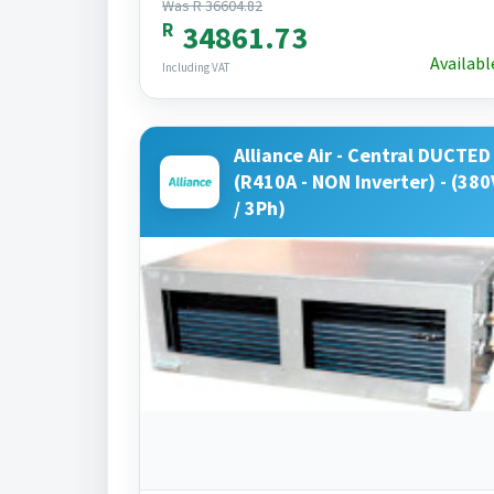
Was R 36604.82
R
34861.73
Availabl
Including VAT
Alliance Air - Central DUCTED 
(R410A - NON Inverter) - (380
/ 3Ph)