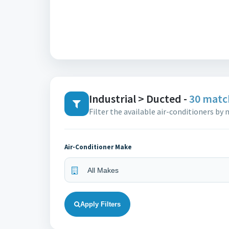
Industrial > Ducted -
30 matc
Filter the available air-conditioners by
Air-Conditioner Make
Apply Filters