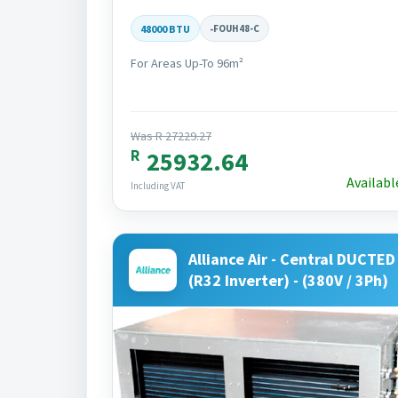
48000 BTU
-
FOUH48-C
For Areas Up-To 96m²
Was R 27229.27
R
25932.64
Availabl
Including VAT
Alliance Air - Central DUCTED 
(R32 Inverter) - (380V / 3Ph)