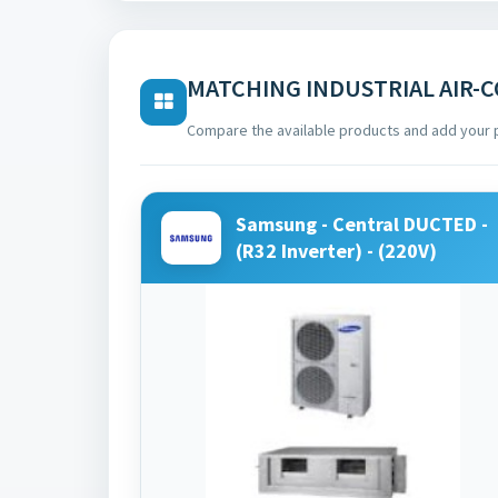
MATCHING INDUSTRIAL AIR-
Compare the available products and add your 
Samsung - Central DUCTED -
(R32 Inverter) - (220V)