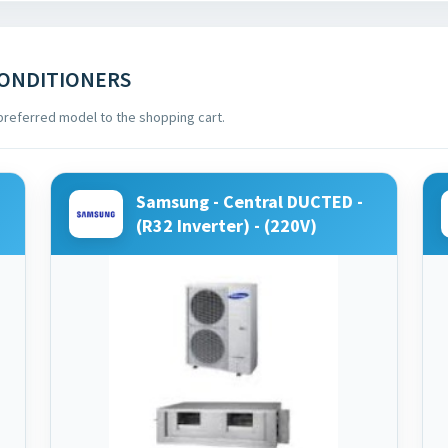
CONDITIONERS
preferred model to the shopping cart.
Samsung - Central DUCTED -
(R32 Inverter) - (220V)