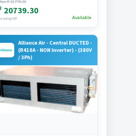
Was R 21776.26
R
20739.30
Available
ncluding VAT
Alliance Air - Central DUCTED -
(R410A - NON Inverter) - (380V
/ 3Ph)