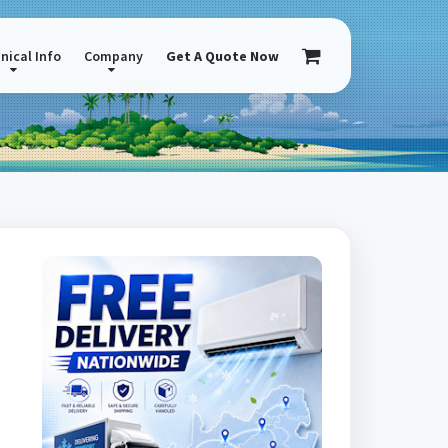
nical Info
Company
Get A Quote Now