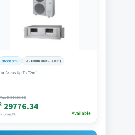
36000 BTU
-
AC100RNMDKG - (3PH)
For Areas Up-To 72m²
Was R 31265.16
R
29776.34
Available
ncluding VAT