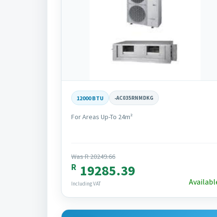
12000 BTU
-
AC035RNMDKG
For Areas Up-To 24m²
Was R 20249.66
R
19285.39
Availabl
Including VAT