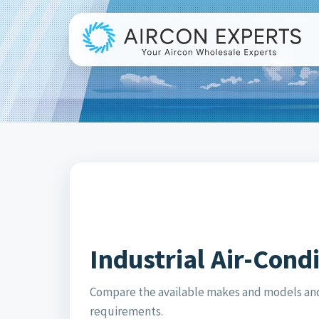
Industrial Air-Cond
Compare the available makes and models and 
requirements.