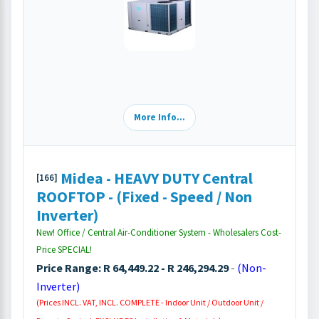
More Info...
Midea - HEAVY DUTY Central
[166]
ROOFTOP - (Fixed - Speed / Non
Inverter)
New! Office / Central Air-Conditioner System - Wholesalers Cost-
Price SPECIAL!
Price Range: R 64,449.22 - R 246,294.29
-
(Non-
Inverter)
(Prices INCL. VAT, INCL. COMPLETE - Indoor Unit / Outdoor Unit /