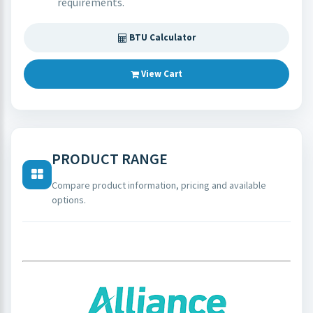
requirements.
BTU Calculator
View Cart
PRODUCT RANGE
Compare product information, pricing and available
options.