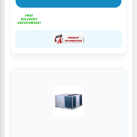
Get A Quote - Supply Only