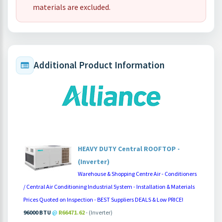
materials are excluded.
Additional Product Information
HEAVY DUTY Central ROOFTOP -
(Inverter)
Warehouse & Shopping Centre Air - Conditioners
/ Central Air Conditioning Industrial System - Installation & Materials
Prices Quoted on Inspection - BEST Suppliers DEALS & Low PRICE!
96000 BTU
@
R66471.62
- (Inverter)