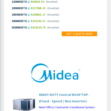
120000 BTU
@
R84628.53
- (Inverter)
180000 BTU
@
R127968.22
- (Inverter)
205000 BTU
@
R169855.27
- (Inverter)
300000 BTU
@
R231241.57
- (Inverter)
350000 BTU
@
R254129.76
- (Inverter)
MORE INFO
PRICING
GET A QUOTE NOW
HEAVY DUTY Central ROOFTOP -
(Fixed - Speed / Non Inverter)
New! Office / Central Air-Conditioner System -