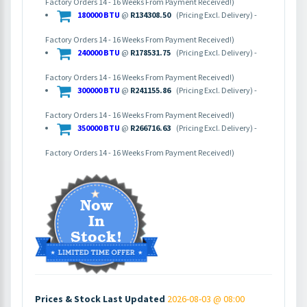
Factory Orders 14 - 16 Weeks From Payment Received!)
180000 BTU
@
R134308.50
(Pricing Excl. Delivery) -
Factory Orders 14 - 16 Weeks From Payment Received!)
240000 BTU
@
R178531.75
(Pricing Excl. Delivery) -
Factory Orders 14 - 16 Weeks From Payment Received!)
300000 BTU
@
R241155.86
(Pricing Excl. Delivery) -
Factory Orders 14 - 16 Weeks From Payment Received!)
350000 BTU
@
R266716.63
(Pricing Excl. Delivery) -
Factory Orders 14 - 16 Weeks From Payment Received!)
Prices & Stock Last Updated
2026-08-03 @ 08:00