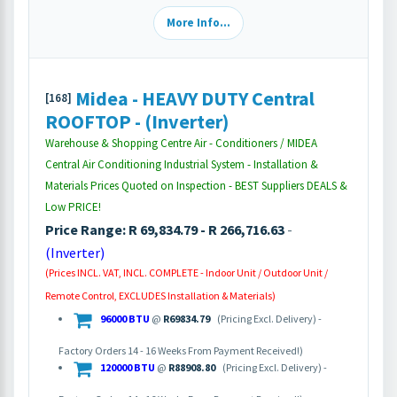
More Info...
Midea - HEAVY DUTY Central
[168]
ROOFTOP - (Inverter)
Warehouse & Shopping Centre Air - Conditioners / MIDEA
Central Air Conditioning Industrial System - Installation &
Materials Prices Quoted on Inspection - BEST Suppliers DEALS &
Low PRICE!
Price Range: R 69,834.79 - R 266,716.63
-
(Inverter)
(Prices INCL. VAT, INCL. COMPLETE - Indoor Unit / Outdoor Unit /
Remote Control, EXCLUDES Installation & Materials)
96000 BTU
@
R69834.79
(Pricing Excl. Delivery) -
Factory Orders 14 - 16 Weeks From Payment Received!)
120000 BTU
@
R88908.80
(Pricing Excl. Delivery) -