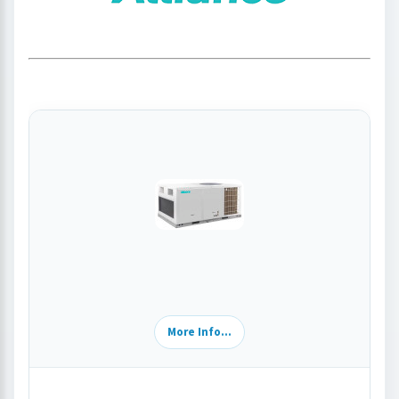
More Info...