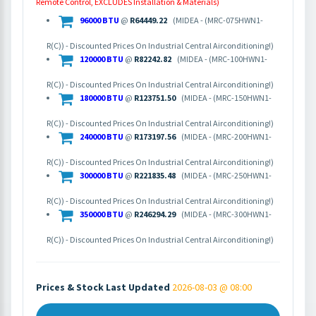
Remote Control, EXCLUDES Installation & Materials)
96000 BTU
@
R64449.22
(MIDEA - (MRC-075HWN1-
R(C)) - Discounted Prices On Industrial Central Airconditioning!)
120000 BTU
@
R82242.82
(MIDEA - (MRC-100HWN1-
R(C)) - Discounted Prices On Industrial Central Airconditioning!)
180000 BTU
@
R123751.50
(MIDEA - (MRC-150HWN1-
R(C)) - Discounted Prices On Industrial Central Airconditioning!)
240000 BTU
@
R173197.56
(MIDEA - (MRC-200HWN1-
R(C)) - Discounted Prices On Industrial Central Airconditioning!)
300000 BTU
@
R221835.48
(MIDEA - (MRC-250HWN1-
R(C)) - Discounted Prices On Industrial Central Airconditioning!)
350000 BTU
@
R246294.29
(MIDEA - (MRC-300HWN1-
R(C)) - Discounted Prices On Industrial Central Airconditioning!)
Prices & Stock Last Updated
2026-08-03 @ 08:00