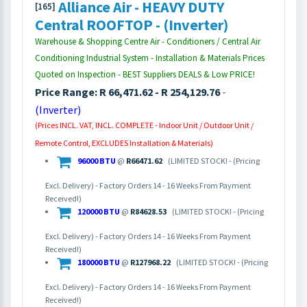
Alliance Air - HEAVY DUTY
[165]
Central ROOFTOP - (Inverter)
Warehouse & Shopping Centre Air - Conditioners / Central Air
Conditioning Industrial System - Installation & Materials Prices
Quoted on Inspection - BEST Suppliers DEALS & Low PRICE!
Price Range: R 66,471.62 - R 254,129.76
-
(Inverter)
(Prices INCL. VAT, INCL. COMPLETE - Indoor Unit / Outdoor Unit /
Remote Control, EXCLUDES Installation & Materials)
96000 BTU
@
R66471.62
(LIMITED STOCK! - (Pricing
Excl. Delivery) - Factory Orders 14 - 16 Weeks From Payment
Received!)
120000 BTU
@
R84628.53
(LIMITED STOCK! - (Pricing
Excl. Delivery) - Factory Orders 14 - 16 Weeks From Payment
Received!)
180000 BTU
@
R127968.22
(LIMITED STOCK! - (Pricing
Excl. Delivery) - Factory Orders 14 - 16 Weeks From Payment
Received!)