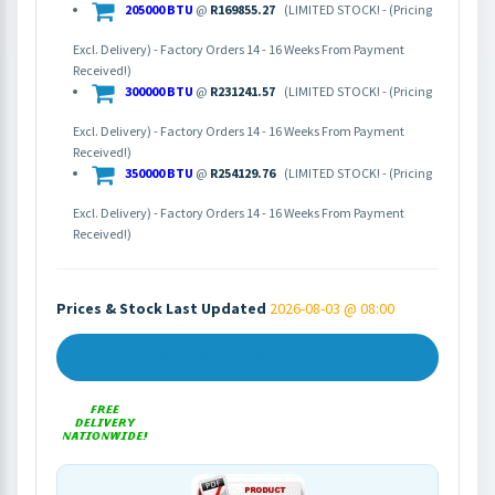
205000 BTU
@
R169855.27
(LIMITED STOCK! - (Pricing
Excl. Delivery) - Factory Orders 14 - 16 Weeks From Payment
Received!)
300000 BTU
@
R231241.57
(LIMITED STOCK! - (Pricing
Excl. Delivery) - Factory Orders 14 - 16 Weeks From Payment
Received!)
350000 BTU
@
R254129.76
(LIMITED STOCK! - (Pricing
Excl. Delivery) - Factory Orders 14 - 16 Weeks From Payment
Received!)
Prices & Stock Last Updated
2026-08-03 @ 08:00
Get A Quote - Supply Only