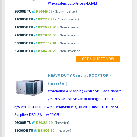
Wholesalers Cost-Price SPECIAL!
96000 BTU
@
R64449.22
- (Non-Inverter)
120000 BTU
@
R82242.82
- (Non-Inverter)
180000 BTU
@
R123751.50
- (Non-Inverter)
240000 BTU
@
R173197.56
- (Non-Inverter)
300000 BTU
@
R221835.48
- (Non-Inverter)
350000 BTU
@
R246294.29
- (Non-Inverter)
MORE INFO
PRICING
GET A QUOTE NOW
HEAVY DUTY Central ROOFTOP -
(Inverter)
Warehouse & Shopping Centre Air - Conditioners
/ MIDEA Central Air Conditioning Industrial
System - Installation & Materials Prices Quoted on Inspection - BEST
Suppliers DEALS & Low PRICE!
96000 BTU
@
R69834.79
- (Inverter)
120000 BTU
@
R88908.80
- (Inverter)