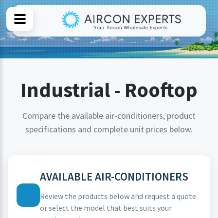
Industrial - Rooftop
Compare the available air-conditioners, product
specifications and complete unit prices below.
AVAILABLE AIR-CONDITIONERS
Review the products below and request a quote
or select the model that best suits your