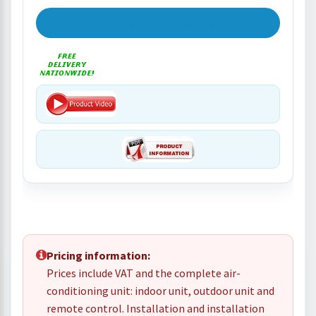
Get A Quote - Supply Only
Pricing information:
Prices include VAT and the complete air-
conditioning unit: indoor unit, outdoor unit and
remote control. Installation and installation