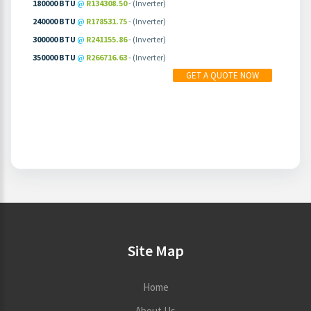
180000 BTU
@
R134308.50
- (Inverter)
240000 BTU
@
R178531.75
- (Inverter)
300000 BTU
@
R241155.86
- (Inverter)
350000 BTU
@
R266716.63
- (Inverter)
MORE INFO
PRICING
GET A QUOTE NOW
Site Map
Home
About Us