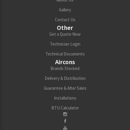
Gallery
Contact Us
Other
Get a Quote Now
Technician Login
Technical Documents
Aircons
Brands Stocked
Delivery & Distribution
Guarantee & After Sales
Installations
BTU Calculator